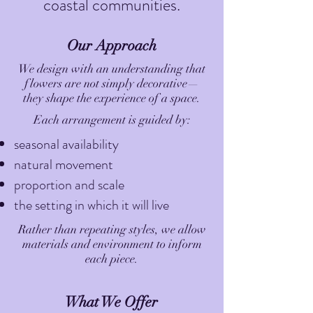
coastal communities.
Our Approach
We design with an understanding that
flowers are not simply decorative—
they shape the experience of a space.
Each arrangement is guided by:
seasonal availability
natural movement
proportion and scale
the setting in which it will live
Rather than repeating styles, we allow
materials and environment to inform
each piece.
What We Offer