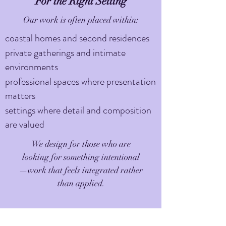
For the Right Setting
Our work is often placed within:
coastal homes and second residences
private gatherings and intimate
environments
professional spaces where presentation
matters
settings where detail and composition
are valued
We design for those who are
looking for something intentional
—work that feels integrated rather
than applied.
Availability