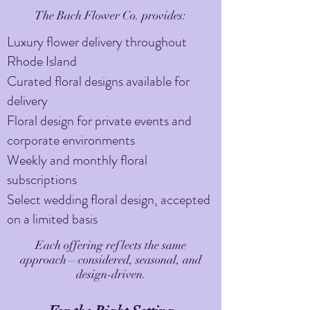
The Bach Flower Co. provides:
Luxury flower delivery throughout
Rhode Island
Curated floral designs available for
delivery
Floral design for private events and
corporate environments
Weekly and monthly floral
subscriptions
Select wedding floral design, accepted
on a limited basis
Each offering reflects the same
approach—considered, seasonal, and
design-driven.