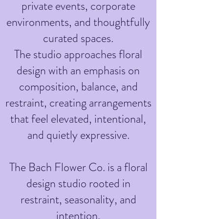
private events, corporate
environments, and thoughtfully
curated spaces.
The studio approaches floral
design with an emphasis on
composition, balance, and
restraint, creating arrangements
that feel elevated, intentional,
and quietly expressive.
The Bach Flower Co. is a floral
design studio rooted in
restraint, seasonality, and
intention.