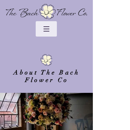
About The Bach
Flower Co