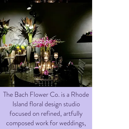
The Bach Flower Co. is a Rhode
Island floral design studio
focused on refined, artfully
composed work for weddings,