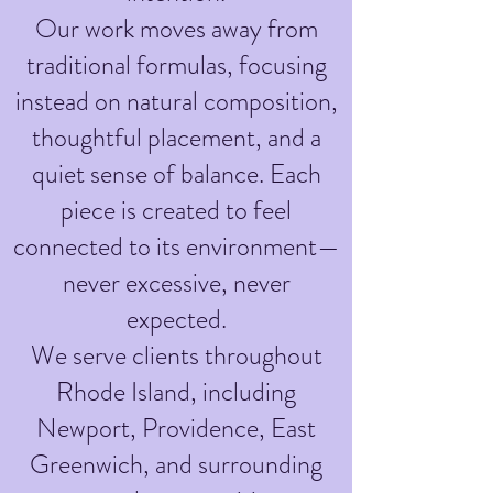
Our work moves away from
traditional formulas, focusing
instead on natural composition,
thoughtful placement, and a
quiet sense of balance. Each
piece is created to feel
connected to its environment—
never excessive, never
expected.
We serve clients throughout
Rhode Island, including
Newport, Providence, East
Greenwich, and surrounding