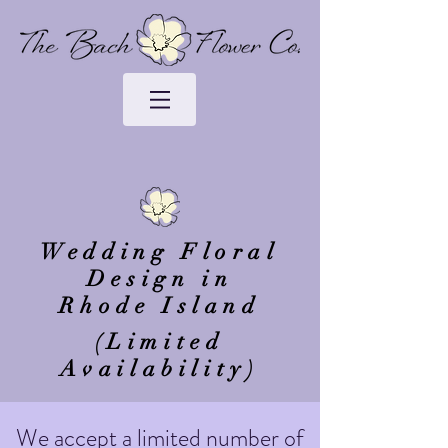
Wedding Floral
Design in
Rhode Island
(Limited
Availability)
We accept a limited number of