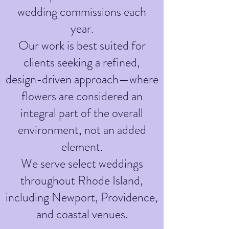
wedding commissions each
year.
Our work is best suited for
clients seeking a refined,
design-driven approach—where
flowers are considered an
integral part of the overall
environment, not an added
element.
We serve select weddings
throughout Rhode Island,
including Newport, Providence,
and coastal venues.