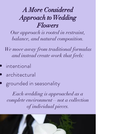
A More Considered
Approach to Wedding
Flowers
Our approach is rooted in restraint,
balance, and natural composition.
We move away from traditional formulas
and instead create work that feels:
intentional
architectural
grounded in seasonality
Each wedding is approached as a
complete environment—not a collection
of individual pieces.