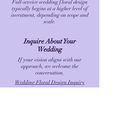
Full-service wedding floral design
typically begins at a higher level of
investment, depending on scope and
scale.
Inquire About Your
Wedding
If your vision aligns with our
approach, we welcome the
conversation.
Wedding Floral Design Inquiry
Luxury Blooms - Artfully Designed