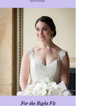
direction.
For the Right Fit