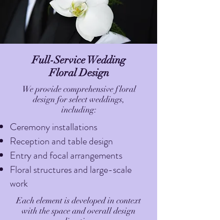
Full-Service Wedding
Floral Design
We provide comprehensive floral
design for select weddings,
including:
Ceremony installations
Reception and table design
Entry and focal arrangements
Floral structures and large-scale
work
Each element is developed in context
with the space and overall design