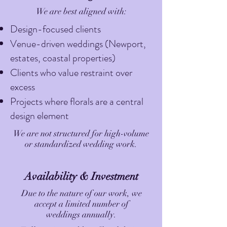
We are best aligned with:
Design-focused clients
Venue-driven weddings (Newport,
estates, coastal properties)
Clients who value restraint over
excess
Projects where florals are a central
design element
We are not structured for high-volume
or standardized wedding work.
Availability & Investment
Due to the nature of our work, we
accept a limited number of
weddings annually.