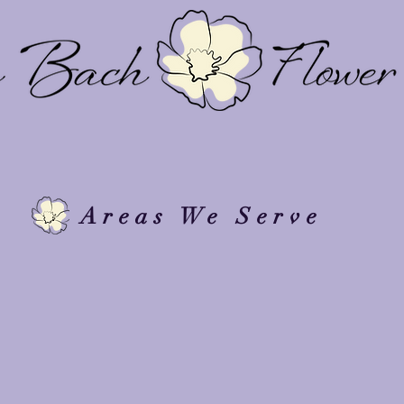
View By Mood
Design
Floral Design Services
P
Areas We Serve
 provide floral design and delivery throughout Rhode Islan
nvironments, and thoughtfully designed spaces.
d in: