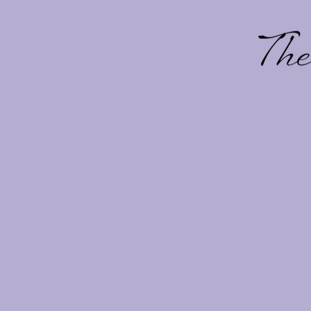
Overview
View Blooms
At The Bach Flower Co., we
communities, residential e
Our work is regularly place
Newport