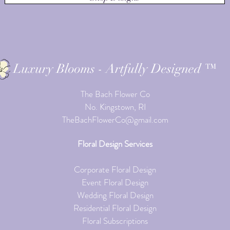
Luxury Blooms - Artfully Designed ™
The Bach Flower Co
No. Kingstown, RI
TheBachFlowerCo@gmail.com
Floral Design Services
Corporate Floral Design
Event Floral Design
Wedding Floral Design
Residential Floral Design
Floral Subscriptions