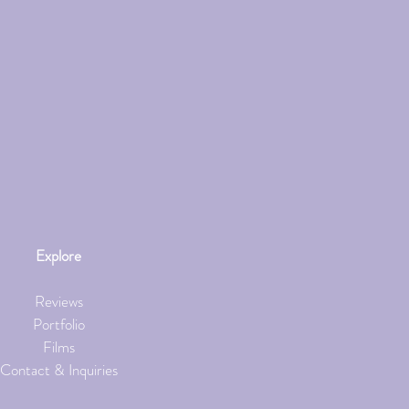
Explore
Reviews
Portfolio
Films
Contact & Inquiries