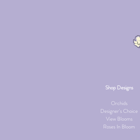
Shop Designs
Orchids
Designer's Choice
View Blooms
Roses In Bloom