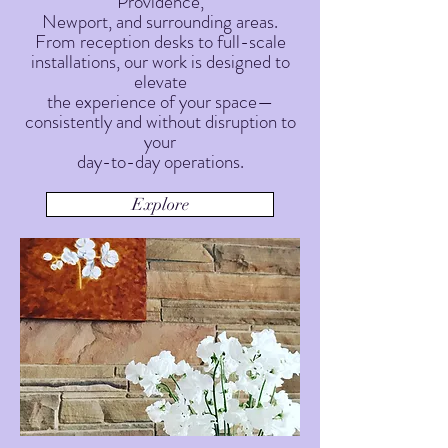
Providence,
Newport, and surrounding areas.
From reception desks to full-scale
installations, our work is designed to
elevate
the experience of your space—
consistently and without disruption to
your
day-to-day operations.
Explore