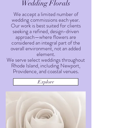
Wedding Florals
We accept a limited number of
wedding commissions each year.
Our work is best suited for clients
seeking a refined, design-driven
approach—where flowers are
considered an integral part of the
overall environment, not an added
element.
We serve select weddings throughout
Rhode Island, including Newport,
Providence, and coastal venues.
Explore