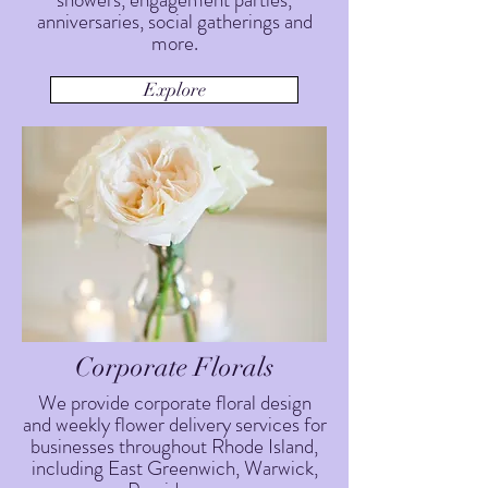
anniversaries, social gatherings and
more.
Explore
Corporate Florals
We provide corporate floral design
and weekly flower delivery services for
businesses throughout Rhode Island,
including East Greenwich, Warwick,