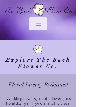
Explore The Bach
Flower Co.
Floral Luxury Redefined
"Wedding flowers, tribute flowers, and
floral designs in general are the visual