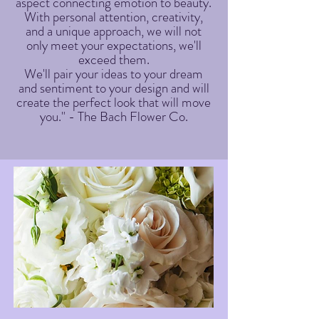
aspect connecting emotion to beauty.
With personal attention, creativity,
and a unique approach, we will not
only meet your expectations, we'll
exceed them.
We'll pair your ideas to your dream
and sentiment to your design and will
create the perfect look that will move
you." - The Bach Flower Co.