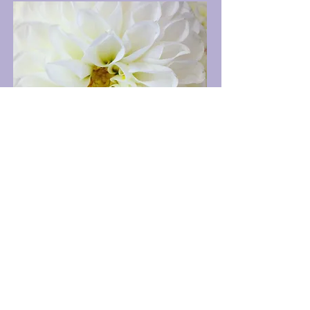
Luxury blooms designed in a manner
that speaks to a better life lived.
Our designs are more than a step
above, they soar to heights that inspire
awe. Pair your heartfelt sentiment
with our blooms. You deserve it, and
they deserve it.
Why settle for less?
We at The Bach Flower Co.
are here to create the perfect look in
design of fresh blooms for you
delivered in Rhode Island.