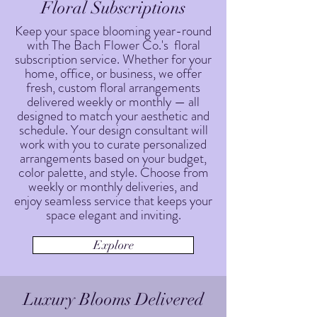
Floral Subscriptions
Keep your space blooming year-round
with The Bach Flower Co.'s floral
subscription service. Whether for your
home, office, or business, we offer
fresh, custom floral arrangements
delivered weekly or monthly — all
designed to match your aesthetic and
schedule. Your design consultant will
work with you to curate personalized
arrangements based on your budget,
color palette, and style. Choose from
weekly or monthly deliveries, and
enjoy seamless service that keeps your
space elegant and inviting.
Explore
Luxury Blooms Delivered