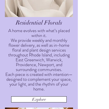
Residential Florals
A home evolves with what’s placed
within it.
We provide weekly and monthly
flower delivery, as well as in-home
floral and plant design services
throughout Rhode Island, including
East Greenwich, Warwick,
Providence, Newport, and
surrounding communities.
Each piece is created with intention—
designed to complement your space,
your light, and the rhythm of your
home.
Explore