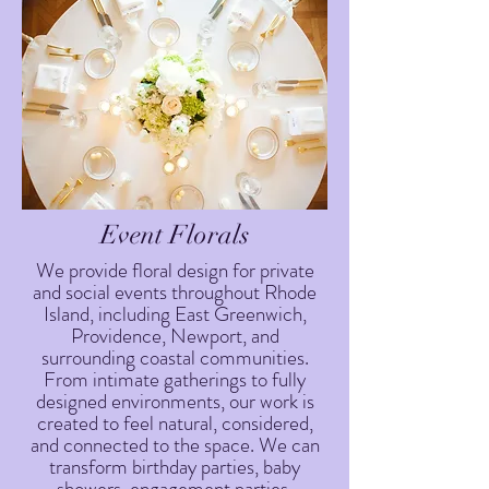
Event Florals
We provide floral design for private
and social events throughout Rhode
Island, including East Greenwich,
Providence, Newport, and
surrounding coastal communities.
From intimate gatherings to fully
designed environments, our work is
created to feel natural, considered,
and connected to the space. We can
transform birthday parties, baby
showers, engagement parties,