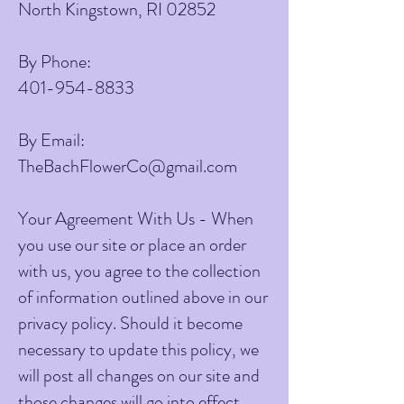
North Kingstown, RI 02852
By Phone:
401-954-8833
By Email:
TheBachFlowerCo@gmail.com
Your Agreement With Us - When
you use our site or place an order
with us, you agree to the collection
of information outlined above in our
privacy policy. Should it become
necessary to update this policy, we
will post all changes on our site and
those changes will go into effect