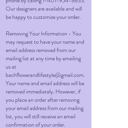
phone by calling
1-401-954-8833
.
Our designers are available and will
be happy to customize your order.
Removing Your Information - You
may request to have your name and
email address removed from our
mailing list at any time by emailing
us at
bachflowerandlifestyle@gmail.com
.
Your name and email address will be
removed immediately. However, if
you place an order after removing
your email address from our mailing
list, you will still receive an email
confirmation of your order.