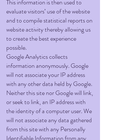
This information is then used to
evaluate visitors’ use of the website
and to compile statistical reports on
website activity thereby allowing us
to create the best experience
possible.
Google Analytics collects
information anonymously. Google
will not associate your IP address
with any other data held by Google.
Neither this site nor Google will link,
or seek to link, an IP address with
the identity of a computer user. We
will not associate any data gathered
from this site with any Personally
Identifiable Information from any