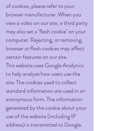
of cookies, please refer to your
browser manufacturer. When you
view a video on our site, a third party
may also set a ‘flash cookie’ on your
computer. Rejecting, or removing,
browser or flash cookies may affect
certain features on our site.
​This website uses Google Analytics
to help analyze how users use the
site. The cookies used to collect
standard information are used in an
anonymous form. The information
generated by the cookie about your
use of the website (including IP
address) is transmitted to Google.