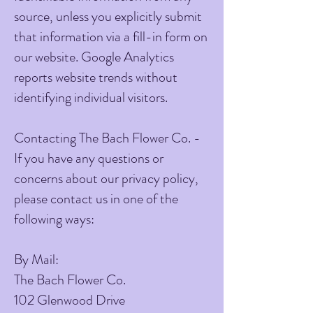
source, unless you explicitly submit
that information via a fill-in form on
our website. Google Analytics
reports website trends without
identifying individual visitors.
Contacting The Bach Flower Co. -
If you have any questions or
concerns about our privacy policy,
please contact us in one of the
following ways:
By Mail:
The Bach Flower Co.
102 Glenwood Drive