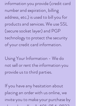
information you provide (credit card
number and expiration, billing
address, etc.) is used to bill you for
products and services. We use SSL
(secure socket layer) and PGP
technology to protect the security
of your credit card information.
Using Your Information - We do
not sell or rent the information you
provide us to third parties.
If you have any hesitation about
placing an order with us online, we
invite you to make your purchase by