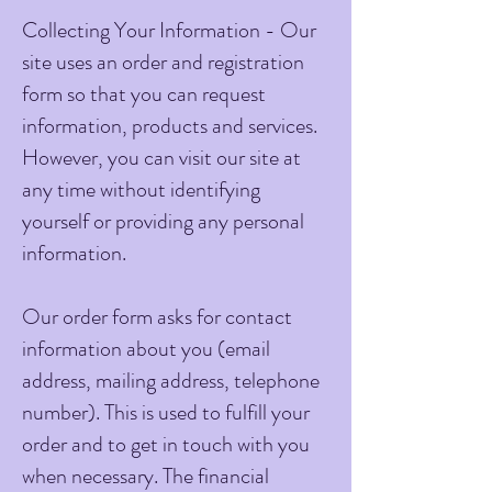
Collecting Your Information - Our
site uses an order and registration
form so that you can request
information, products and services.
However, you can visit our site at
any time without identifying
yourself or providing any personal
information.
Our order form asks for contact
information about you (email
address, mailing address, telephone
number). This is used to fulfill your
order and to get in touch with you
when necessary. The financial