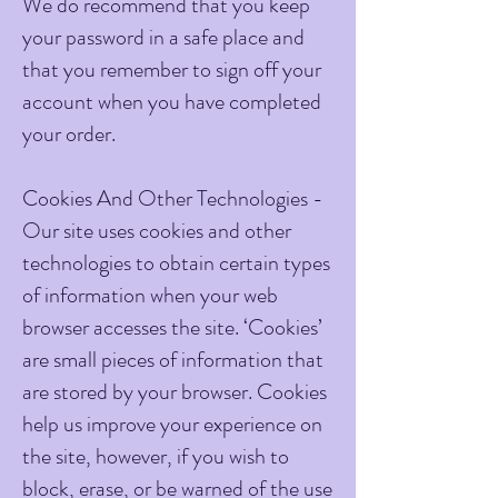
We do recommend that you keep
your password in a safe place and
that you remember to sign off your
account when you have completed
your order.
Cookies And Other Technologies -
Our site uses cookies and other
technologies to obtain certain types
of information when your web
browser accesses the site. ‘Cookies’
are small pieces of information that
are stored by your browser. Cookies
help us improve your experience on
the site, however, if you wish to
block, erase, or be warned of the use