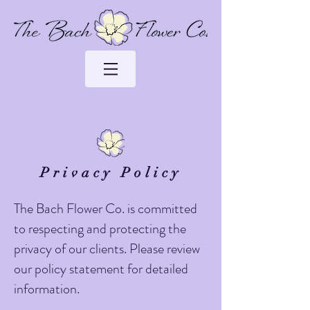
Privacy Policy
The Bach Flower Co. is committed
to respecting and protecting the
privacy of our clients. Please review
our policy statement for detailed
information.