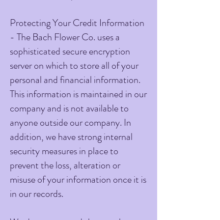
Protecting Your Credit Information
- The Bach Flower Co. uses a
sophisticated secure encryption
server on which to store all of your
personal and financial information.
This information is maintained in our
company and is not available to
anyone outside our company. In
addition, we have strong internal
security measures in place to
prevent the loss, alteration or
misuse of your information once it is
in our records.